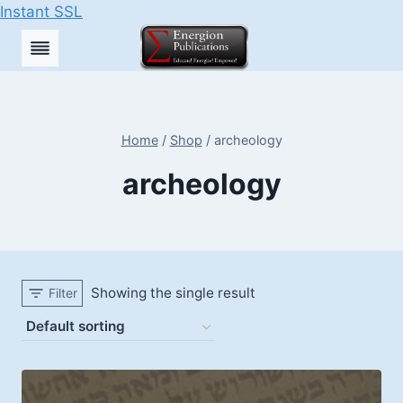
Instant SSL
Skip
to
content
Home
/
Shop
/
archeology
archeology
Showing the single result
Filter