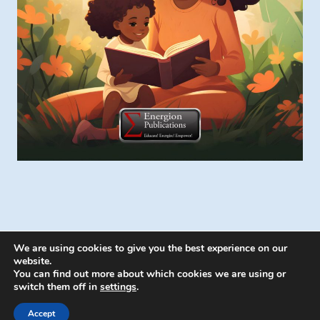
We are using cookies to give you the best experience on our
website.
You can find out more about which cookies we are using or
switch them off in
settings
.
© 2026 Energion Publications - WordPress
Theme by
Kadence WP
Accept