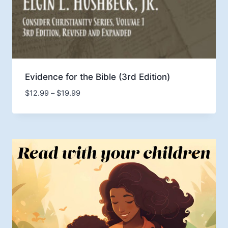
Evidence for the Bible (3rd Edition)
Price
$
12.99
–
$
19.99
range:
$12.99
through
$19.99