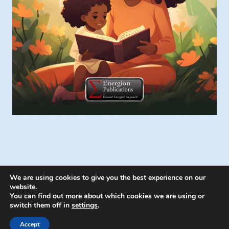
We are using cookies to give you the best experience on our
website.
You can find out more about which cookies we are using or
switch them off in
settings
.
© 2026 Energion Publications - WordPress
Theme by
Kadence WP
Accept