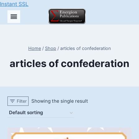
Instant SSL
Skip
to
content
Home
/
Shop
/
articles of confederation
articles of confederation
Showing the single result
Filter