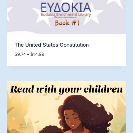
The United States Constitution
Price
$
9.74
–
$
14.99
range:
$9.74
through
$14.99