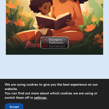
We are using cookies to give you the best experience on our
website.
You can find out more about which cookies we are using or
switch them off in
settings
.
© 2026 Energion Publications - WordPress
Theme by
Kadence WP
Accept