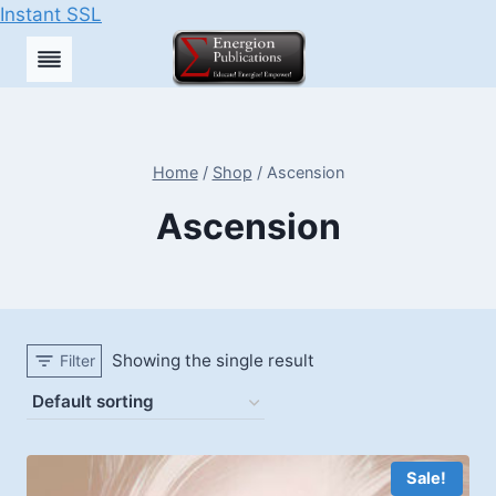
Instant SSL
Skip
to
content
Home
/
Shop
/
Ascension
Ascension
Showing the single result
Filter
Sale!