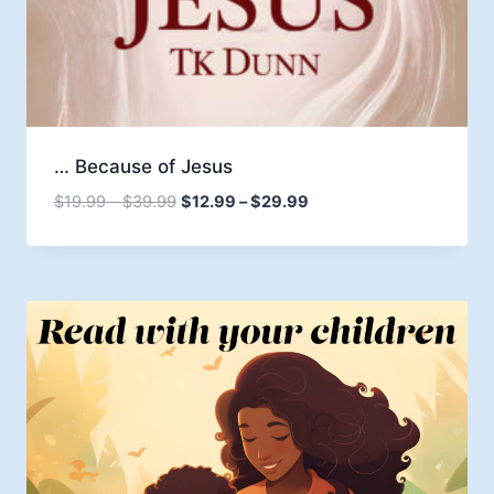
… Because of Jesus
Price
Price
$
19.99
–
$
39.99
$
12.99
–
$
29.99
range:
range:
$19.99
$12.99
through
through
$39.99
$29.99