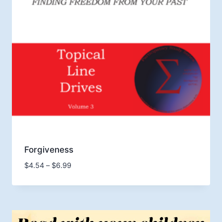
Forgiveness
Price
$
4.54
–
$
6.99
range:
$4.54
through
$6.99