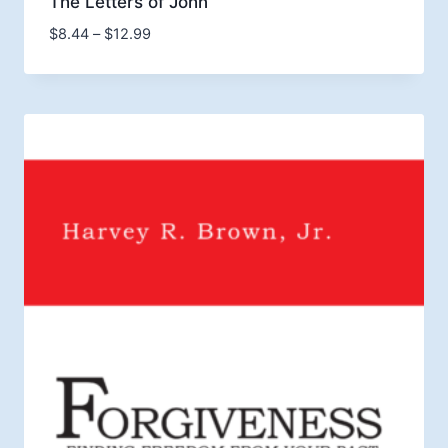
The Letters of John
Price
$
8.44
–
$
12.99
range:
$8.44
through
$12.99