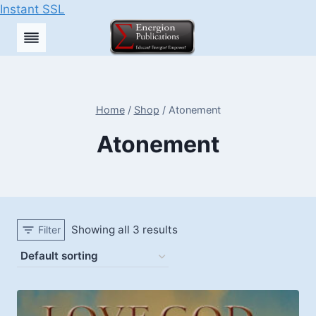
Instant SSL
Skip
to
content
Home
/
Shop
/
Atonement
Atonement
Showing all 3 results
Filter