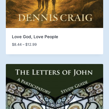
Love God, Love People
Price
$
8.44
–
$
12.99
range:
$8.44
through
$12.99