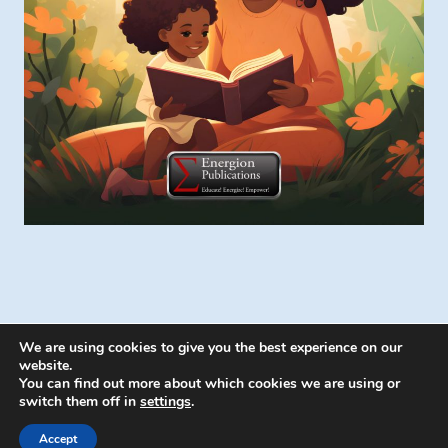
We are using cookies to give you the best experience on our
website.
You can find out more about which cookies we are using or
switch them off in
settings
.
© 2026 Energion Publications - WordPress
Theme by
Kadence WP
Accept