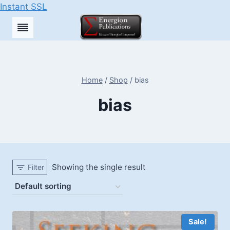
Instant SSL
Skip
to
content
Home
/
Shop
/
bias
bias
Showing the single result
Filter
Sale!