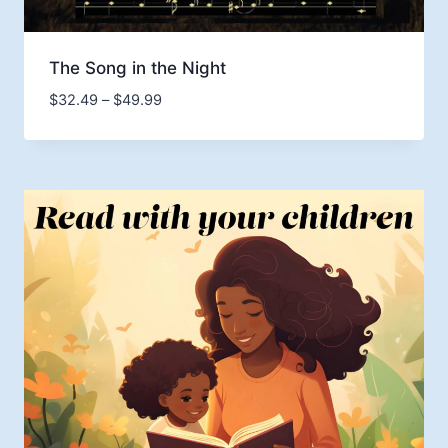
The Song in the Night
Price
$
32.49
–
$
49.99
range:
$32.49
through
$49.99