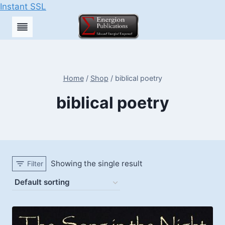
Instant SSL
Skip
to
content
Home
/
Shop
/
biblical poetry
biblical poetry
Showing the single result
Filter