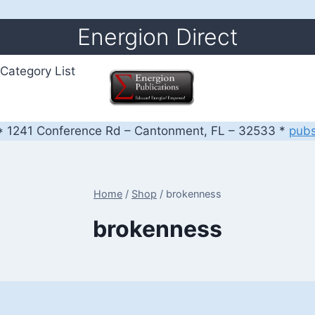
Energion Direct
Category List
 1241 Conference Rd – Cantonment, FL – 32533 *
pub
Home
/
Shop
/
brokenness
brokenness