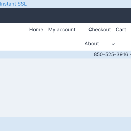
Instant SSL
Skip
to
content
Home
My account
Checkout
Cart
About
850-525-3916 *