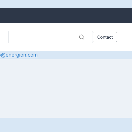
Contact
s@energion.com