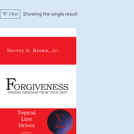
Showing the single result
Filter