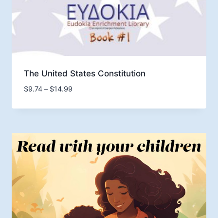
The United States Constitution
Price
$
9.74
–
$
14.99
range:
$9.74
through
$14.99