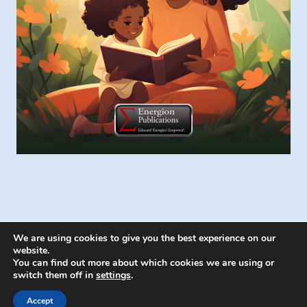
We are using cookies to give you the best experience on our
website.
You can find out more about which cookies we are using or
switch them off in
settings
.
© 2026 Energion Publications - WordPress
Theme by
Kadence WP
Accept