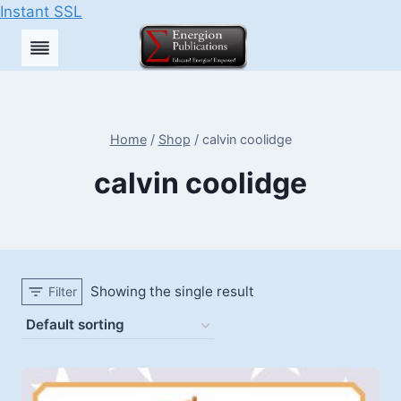
Instant SSL
Skip
to
content
Home
/
Shop
/
calvin coolidge
calvin coolidge
Showing the single result
Filter