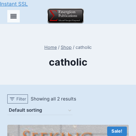
Instant SSL
Skip
to
content
Home
/
Shop
/
catholic
catholic
Showing all 2 results
Filter
Sale!