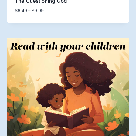
The Questioning God
Price
$
6.49
–
$
9.99
range:
$6.49
through
$9.99