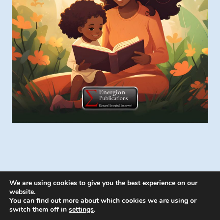
We are using cookies to give you the best experience on our
website.
You can find out more about which cookies we are using or
switch them off in
settings
.
© 2026 Energion Publications - WordPress