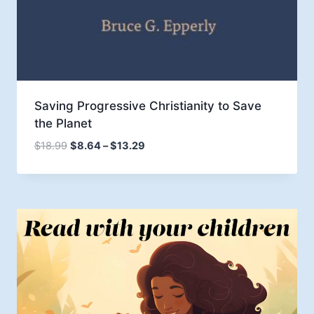
Saving Progressive Christianity to Save
the Planet
Price
$
18.99
$
8.64
–
$
13.29
range:
$8.64
through
$13.29