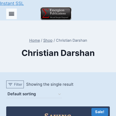
Instant SSL
Skip
to
content
Home
/
Shop
/
Christian Darshan
Christian Darshan
Showing the single result
Filter
Sale!