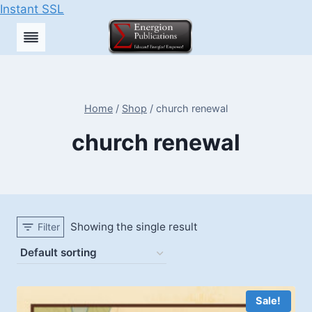
Instant SSL
Skip
to
content
Home
/
Shop
/
church renewal
church renewal
Showing the single result
Filter
Sale!