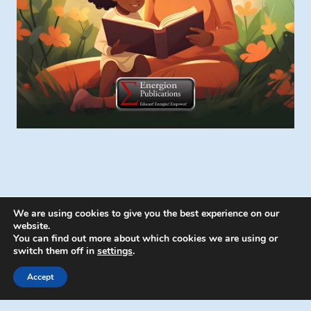
We are using cookies to give you the best experience on our
website.
You can find out more about which cookies we are using or
switch them off in
settings
.
© 2026 Energion Publications - WordPress
Theme by
Kadence WP
Accept