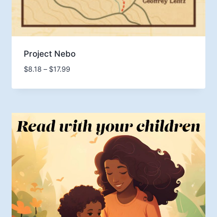
Project Nebo
Price
$
8.18
–
$
17.99
range:
$8.18
through
$17.99