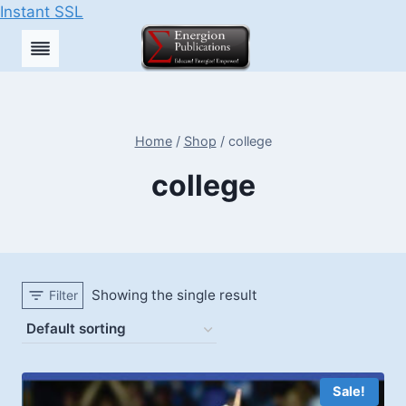
Instant SSL
Skip
to
content
Home
/
Shop
/
college
college
Showing the single result
Filter
Sale!