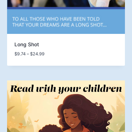
Long Shot
Price
$
9.74
–
$
24.99
range:
$9.74
through
$24.99