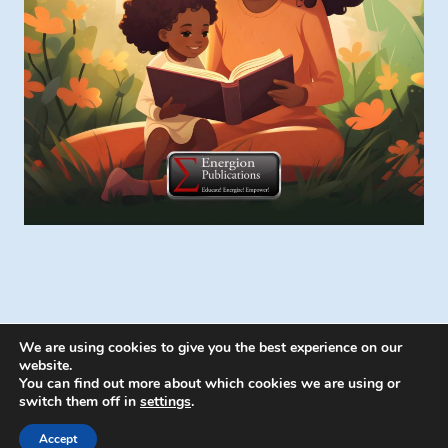
We are using cookies to give you the best experience on our
website.
You can find out more about which cookies we are using or
switch them off in
settings
.
© 2026 Energion Publications - WordPress
Theme by
Kadence WP
Accept