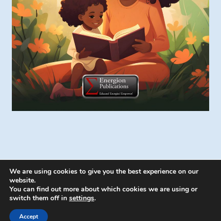
We are using cookies to give you the best experience on our
website.
You can find out more about which cookies we are using or
switch them off in
settings
.
© 2026 Energion Publications - WordPress
Theme by
Kadence WP
Accept