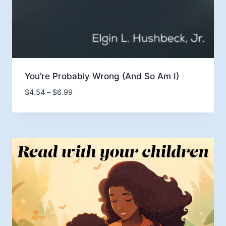
You’re Probably Wrong (And So Am I)
Price
$
4.54
–
$
6.99
range:
$4.54
through
$6.99