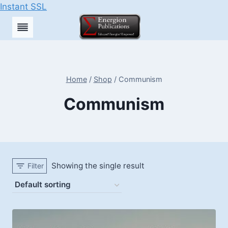
Instant SSL
Skip
to
content
Home
/
Shop
/
Communism
Communism
Showing the single result
Filter