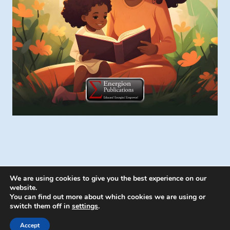
We are using cookies to give you the best experience on our
website.
You can find out more about which cookies we are using or
switch them off in
settings
.
© 2026 Energion Publications - WordPress
Theme by
Kadence WP
Accept