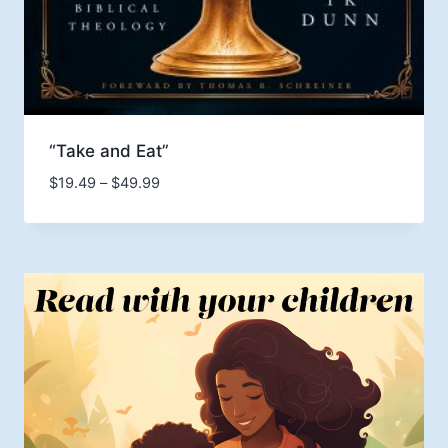
“Take and Eat”
Price
$
19.49
–
$
49.99
range:
$19.49
through
$49.99