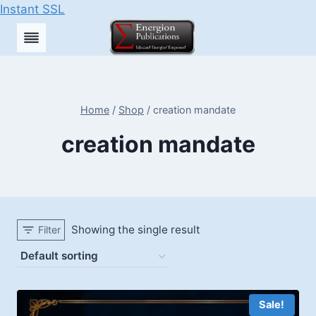
Instant SSL
Skip
to
content
Home
/
Shop
/
creation mandate
creation mandate
Showing the single result
Filter
Sale!