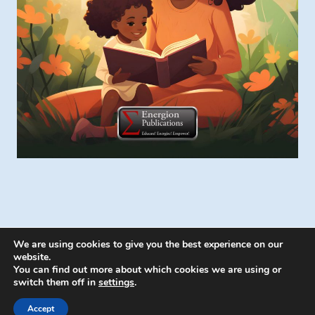
We are using cookies to give you the best experience on our
website.
You can find out more about which cookies we are using or
switch them off in
settings
.
© 2026 Energion Publications - WordPress
Theme by
Kadence WP
Accept