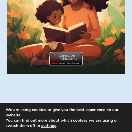
We are using cookies to give you the best experience on our
website.
You can find out more about which cookies we are using or
switch them off in
settings
.
© 2026 Energion Publications - WordPress