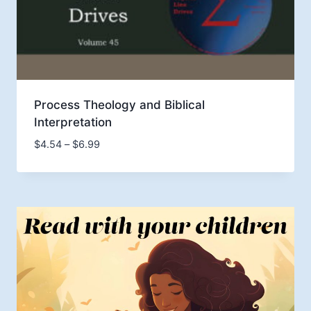
Process Theology and Biblical
Interpretation
Price
$
4.54
–
$
6.99
range:
$4.54
through
$6.99