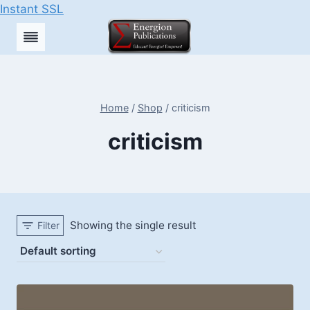
Instant SSL
Skip
to
content
Home
/
Shop
/
criticism
criticism
Showing the single result
Filter