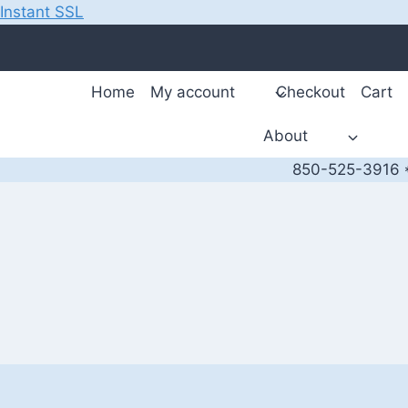
Instant SSL
Skip
to
content
Home
My account
Checkout
Cart
About
850-525-3916 *