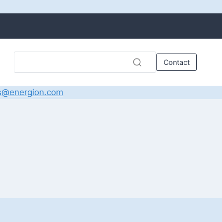
Contact
s@energion.com