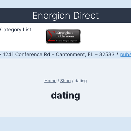
Energion Direct
Category List
 1241 Conference Rd – Cantonment, FL – 32533 *
pub
Home
/
Shop
/
dating
dating