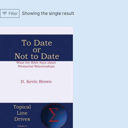
Showing the single result
Filter