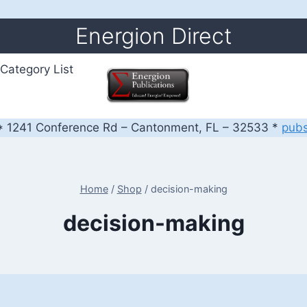
Energion Direct
Category List
 1241 Conference Rd – Cantonment, FL – 32533 *
pub
Home
/
Shop
/
decision-making
decision-making