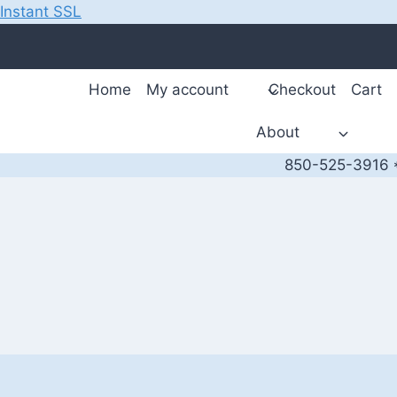
Instant SSL
Skip
to
content
Home
My account
Checkout
Cart
About
850-525-3916 *