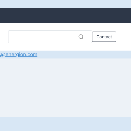
Contact
s@energion.com