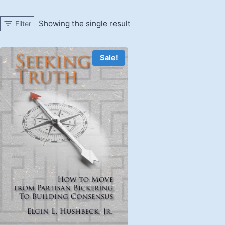
Showing the single result
Filter
Sale!