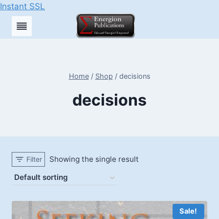
Instant SSL
Skip
to
content
Home
/
Shop
/
decisions
decisions
Showing the single result
Filter
Sale!