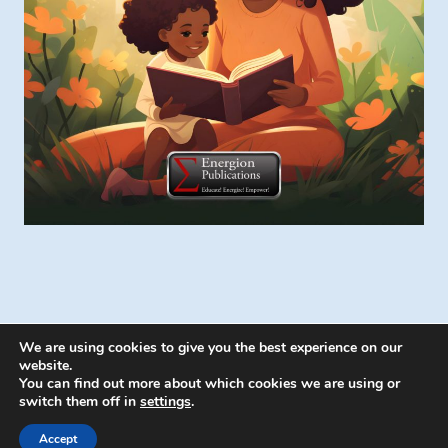
We are using cookies to give you the best experience on our
website.
You can find out more about which cookies we are using or
switch them off in
settings
.
© 2026 Energion Publications - WordPress
Theme by
Kadence WP
Accept