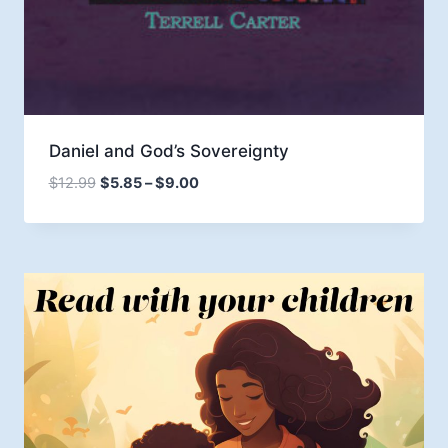
Daniel and God’s Sovereignty
Price
$
12.99
$
5.85
–
$
9.00
range:
$5.85
through
$9.00