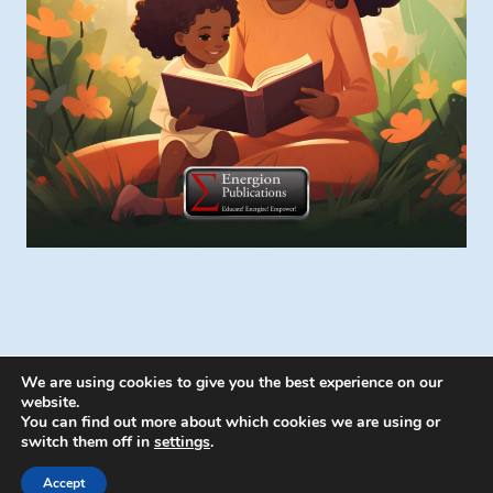
We are using cookies to give you the best experience on our
website.
You can find out more about which cookies we are using or
switch them off in
settings
.
© 2026 Energion Publications - WordPress
Theme by
Kadence WP
Accept