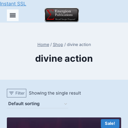
Instant SSL
Skip
to
content
Home
/
Shop
/
divine action
divine action
Showing the single result
Filter
Sale!