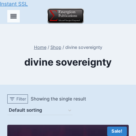
Instant SSL
Skip
to
content
Home
/
Shop
/
divine sovereignty
divine sovereignty
Showing the single result
Filter
Sale!