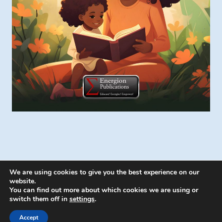
We are using cookies to give you the best experience on our
website.
You can find out more about which cookies we are using or
switch them off in
settings
.
© 2026 Energion Publications - WordPress
Theme by
Kadence WP
Accept