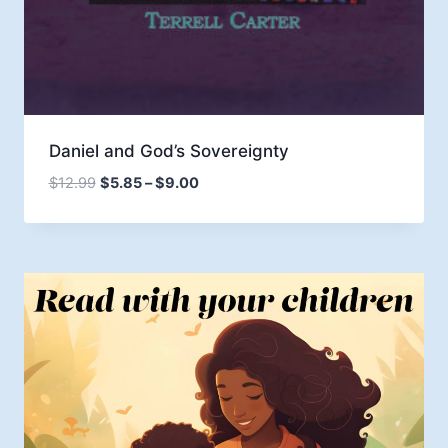
Daniel and God’s Sovereignty
Price
$
12.99
$
5.85
–
$
9.00
range:
$5.85
through
$9.00