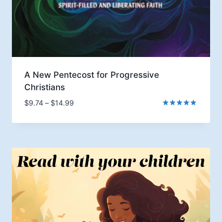
A New Pentecost for Progressive
Christians
Price
$
9.74
–
$
14.99
range:
Rated
5.00
$9.74
out of 5
through
$14.99