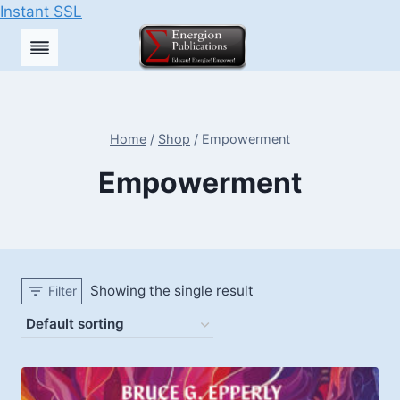
Instant SSL
Skip
to
content
Home
/
Shop
/
Empowerment
Empowerment
Showing the single result
Filter