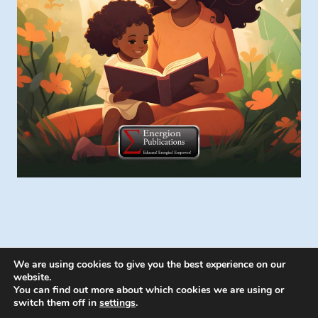
We are using cookies to give you the best experience on our
website.
You can find out more about which cookies we are using or
switch them off in
settings
.
© 2026 Energion Publications - WordPress