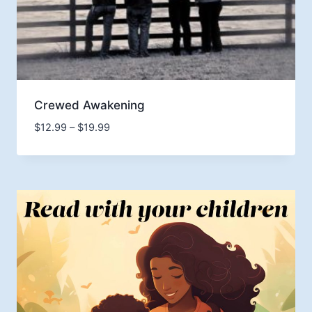
Crewed Awakening
Price
$
12.99
–
$
19.99
range:
$12.99
through
$19.99