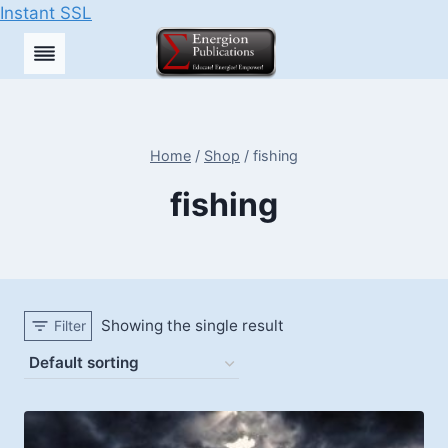
Instant SSL
Skip
to
content
Home
/
Shop
/
fishing
fishing
Showing the single result
Filter