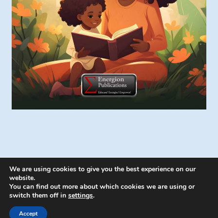
We are using cookies to give you the best experience on our
website.
You can find out more about which cookies we are using or
switch them off in
settings
.
© 2026 Energion Publications - WordPress
Theme by
Kadence WP
Accept