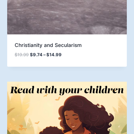
Christianity and Secularism
Price
$
19.99
$
9.74
–
$
14.99
range:
$9.74
through
$14.99