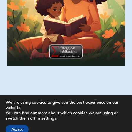
We are using cookies to give you the best experience on our
website.
You can find out more about which cookies we are using or
switch them off in
settings
.
© 2026 Energion Publications - WordPress
Theme by
Kadence WP
Accept