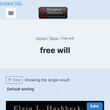
Instant SSL
Skip
to
content
Home
/
Shop
/
free will
free will
Showing the single result
Filter
Sale!