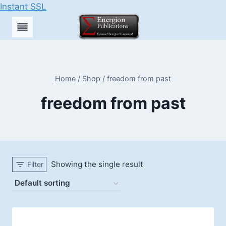
Instant SSL
Skip
to
content
Home
/
Shop
/
freedom from past
freedom from past
Showing the single result
Filter