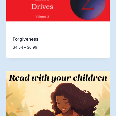
Forgiveness
Price
$
4.54
–
$
6.99
range:
$4.54
through
$6.99