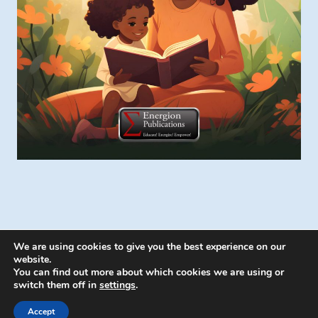
We are using cookies to give you the best experience on our
website.
You can find out more about which cookies we are using or
switch them off in
settings
.
© 2026 Energion Publications - WordPress
Theme by
Kadence WP
Accept