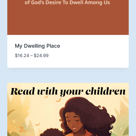
My Dwelling Place
Price
$
16.24
–
$
24.99
range:
$16.24
through
$24.99