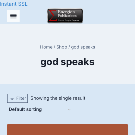
Instant SSL
Skip
to
content
Home
/
Shop
/
god speaks
god speaks
Showing the single result
Filter