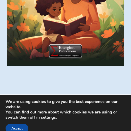
We are using cookies to give you the best experience on our
website.
You can find out more about which cookies we are using or
switch them off in
settings
.
© 2026 Energion Publications - WordPress
Theme by
Kadence WP
Accept