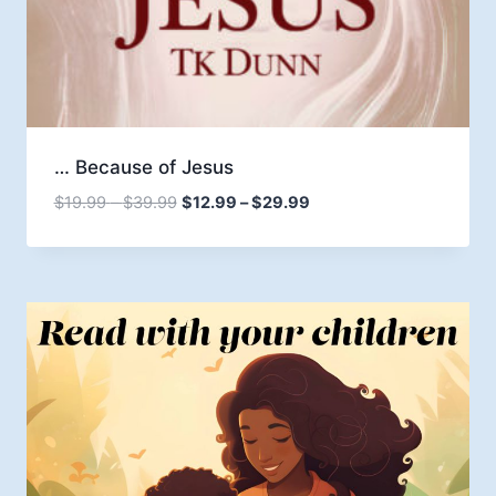
… Because of Jesus
Price
Price
$
19.99
–
$
39.99
$
12.99
–
$
29.99
range:
range:
$19.99
$12.99
through
through
$39.99
$29.99