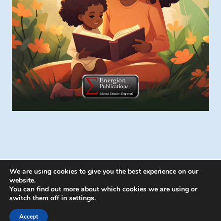
We are using cookies to give you the best experience on our
website.
You can find out more about which cookies we are using or
switch them off in
settings
.
© 2026 Energion Publications - WordPress
Theme by
Kadence WP
Accept