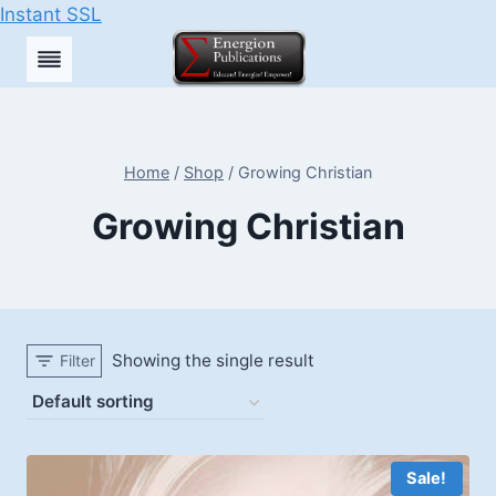
Instant SSL
Skip
to
content
Home
/
Shop
/
Growing Christian
Growing Christian
Showing the single result
Filter
Sale!