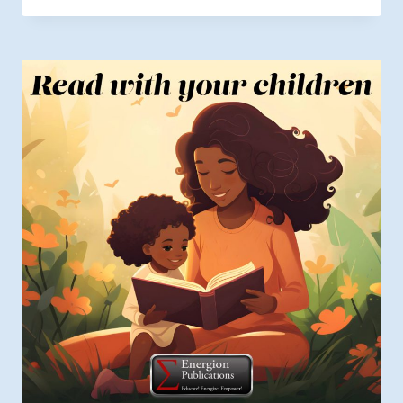
$6.49
through
$9.99