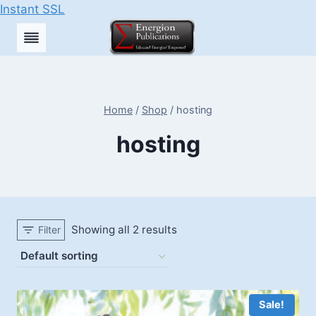
Instant SSL
Skip
to
content
Home
/
Shop
/
hosting
hosting
Showing all 2 results
Filter
Sale!