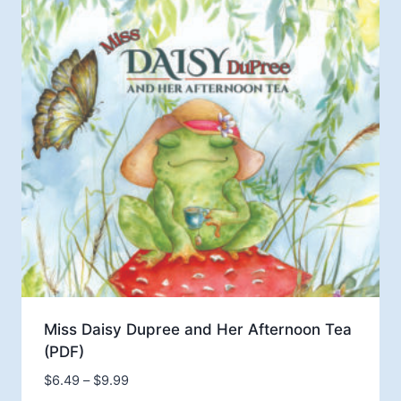
$14.99
Miss Daisy Dupree and Her Afternoon Tea
(PDF)
Price
$
6.49
–
$
9.99
range: