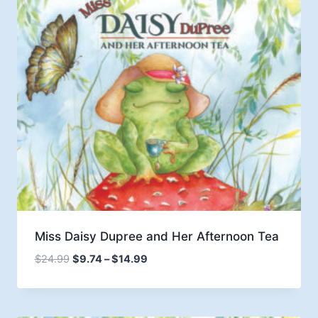
Miss Daisy Dupree and Her Afternoon Tea
Price
$
24.99
$
9.74
–
$
14.99
range:
$9.74
through