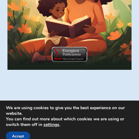
We are using cookies to give you the best experience on our
website.
You can find out more about which cookies we are using or
switch them off in
settings
.
© 2026 Energion Publications - WordPress
Theme by
Kadence WP
Accept