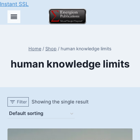
Instant SSL
Skip
to
content
Home
/
Shop
/
human knowledge limits
human knowledge limits
Showing the single result
Filter