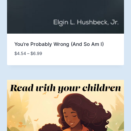
You’re Probably Wrong (And So Am I)
Price
$
4.54
–
$
6.99
range:
$4.54
through
$6.99