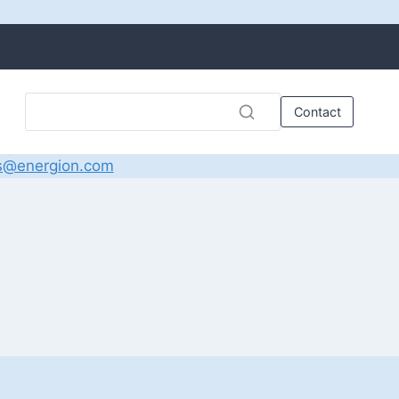
Contact
s@energion.com