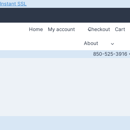
Instant SSL
Skip
to
content
Home
My account
Checkout
Cart
About
850-525-3916 *