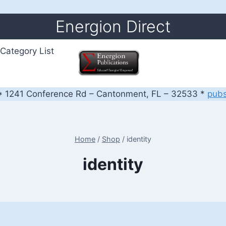
Energion Direct
Category List
 1241 Conference Rd – Cantonment, FL – 32533 *
pub
Home
/
Shop
/
identity
identity