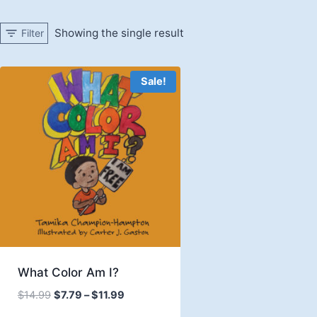
Showing the single result
Filter
Sale!
What Color Am I?
Price
$
14.99
$
7.79
–
$
11.99
range: