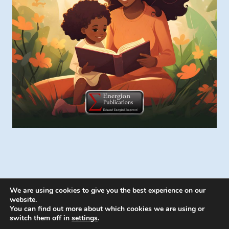
We are using cookies to give you the best experience on our
website.
You can find out more about which cookies we are using or
switch them off in
settings
.
© 2026 Energion Publications - WordPress