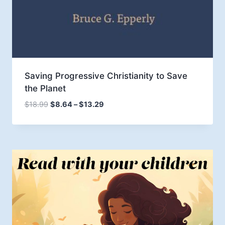
Saving Progressive Christianity to Save
the Planet
Price
$
18.99
$
8.64
–
$
13.29
range:
$8.64
through
$13.29