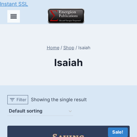
Instant SSL
Skip
to
content
Home
/
Shop
/
Isaiah
Isaiah
Showing the single result
Filter
Sale!