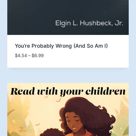
You’re Probably Wrong (And So Am I)
Price
$
4.54
–
$
6.99
range:
$4.54
through
$6.99