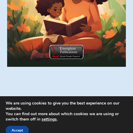
We are using cookies to give you the best experience on our
website.
You can find out more about which cookies we are using or
switch them off in
settings
.
© 2026 Energion Publications - WordPress
Theme by
Kadence WP
Accept