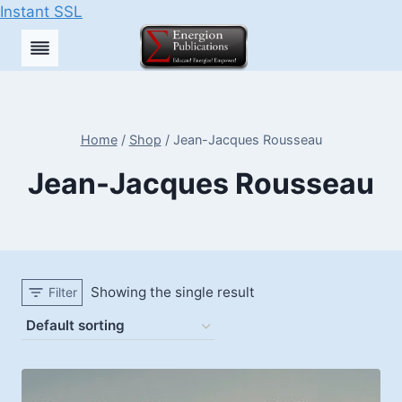
Instant SSL
Skip
to
content
Home
/
Shop
/
Jean-Jacques Rousseau
Jean-Jacques Rousseau
Showing the single result
Filter