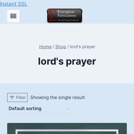
Instant SSL
Skip
to
content
Home
/
Shop
/
lord's prayer
lord's prayer
Showing the single result
Filter