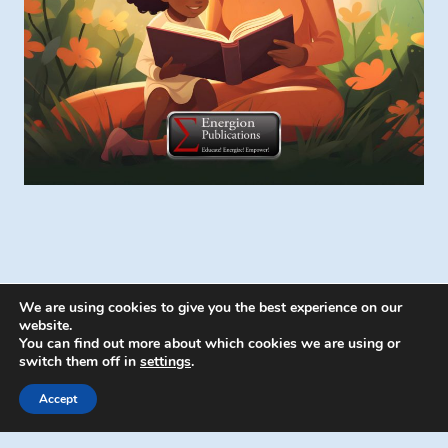
We are using cookies to give you the best experience on our
website.
You can find out more about which cookies we are using or
switch them off in
settings
.
© 2026 Energion Publications - WordPress
Theme by
Kadence WP
Accept