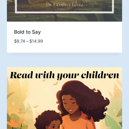
Bold to Say
Price
$
9.74
–
$
14.99
range:
$9.74
through
$14.99