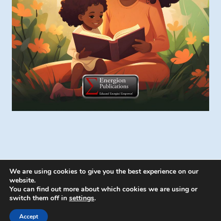
We are using cookies to give you the best experience on our
website.
You can find out more about which cookies we are using or
switch them off in
settings
.
© 2026 Energion Publications - WordPress
Theme by
Kadence WP
Accept