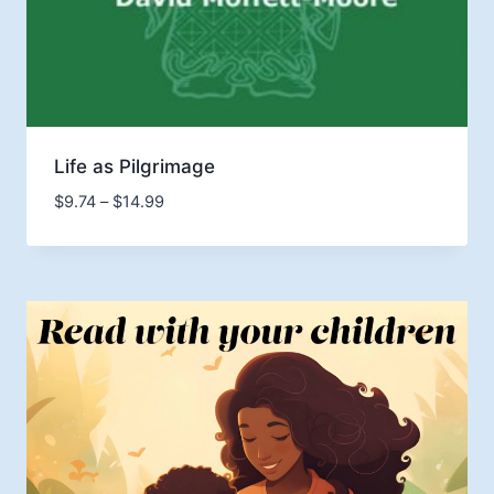
Life as Pilgrimage
Price
$
9.74
–
$
14.99
range:
$9.74
through
$14.99