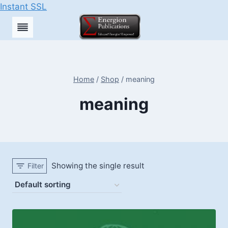
Instant SSL
Skip
to
content
Home
/
Shop
/
meaning
meaning
Showing the single result
Filter