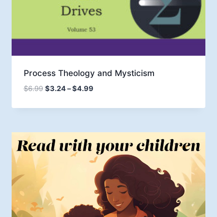
Process Theology and Mysticism
Price
$
6.99
$
3.24
–
$
4.99
range:
$3.24
through
$4.99