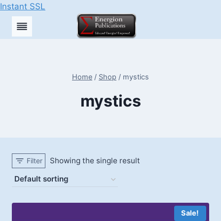
Instant SSL
Skip
to
content
Home
/
Shop
/
mystics
mystics
Showing the single result
Filter
Sale!