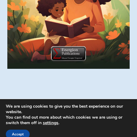
We are using cookies to give you the best experience on our
website.
You can find out more about which cookies we are using or
switch them off in
settings
.
© 2026 Energion Publications - WordPress
Theme by
Kadence WP
Accept