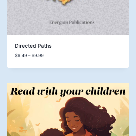
Directed Paths
Price
$
6.49
–
$
9.99
range:
$6.49
through
$9.99