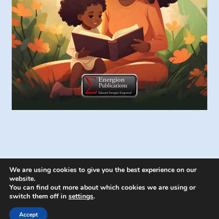
We are using cookies to give you the best experience on our
website.
You can find out more about which cookies we are using or
switch them off in
settings
.
© 2026 Energion Publications - WordPress
Theme by
Kadence WP
Accept