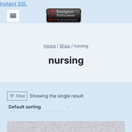
Instant SSL
Skip
to
content
Home
/
Shop
/
nursing
nursing
Showing the single result
Filter