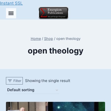
Instant SSL
Skip
to
content
Home
/
Shop
/
open theology
open theology
Showing the single result
Filter