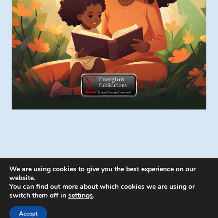
We are using cookies to give you the best experience on our
website.
You can find out more about which cookies we are using or
switch them off in
settings
.
© 2026 Energion Publications - WordPress
Theme by
Kadence WP
Accept