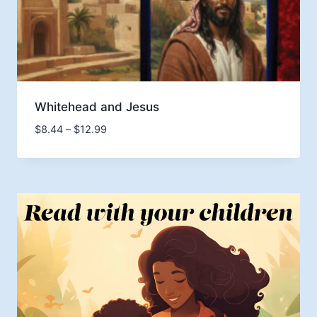
Whitehead and Jesus
Price
$
8.44
–
$
12.99
range:
$8.44
through
$12.99