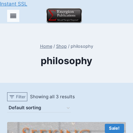
Instant SSL
Skip
to
content
Home
/
Shop
/
philosophy
philosophy
Showing all 3 results
Filter
Sale!