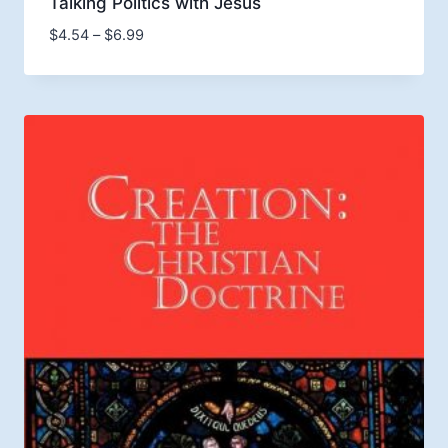
Talking Politics with Jesus
Price
$
4.54
–
$
6.99
range:
$4.54
through
$6.99