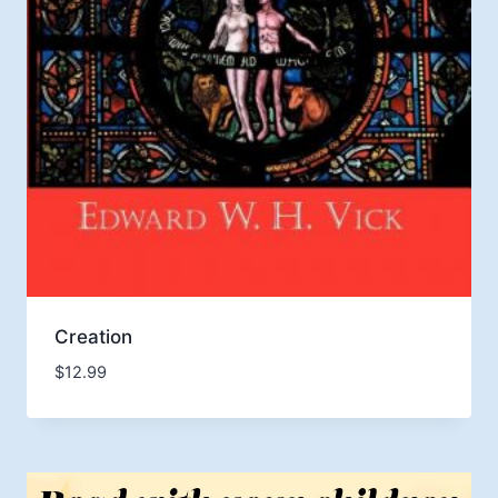
Creation
$
12.99