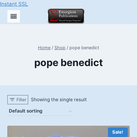
Instant SSL
Skip
to
content
Home
/
Shop
/
pope benedict
pope benedict
Showing the single result
Filter
Sale!