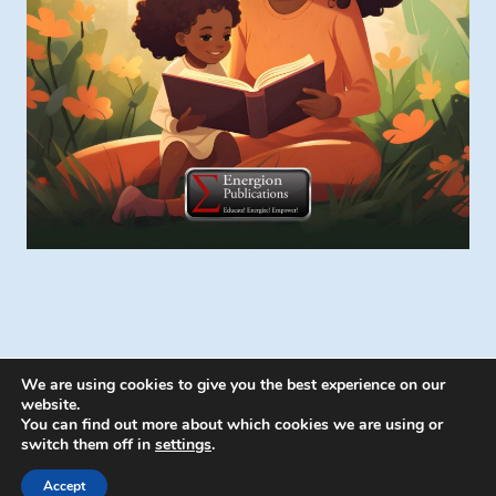
We are using cookies to give you the best experience on our
website.
You can find out more about which cookies we are using or
switch them off in
settings
.
© 2026 Energion Publications - WordPress
Theme by
Kadence WP
Accept