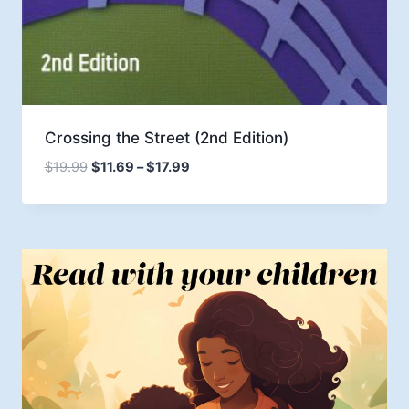
Crossing the Street (2nd Edition)
Price
$
19.99
$
11.69
–
$
17.99
range:
$11.69
through
$17.99