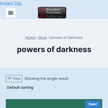
Instant SSL
Skip
to
content
Home
/
Shop
/
powers of darkness
powers of darkness
Showing the single result
Filter
Sale!