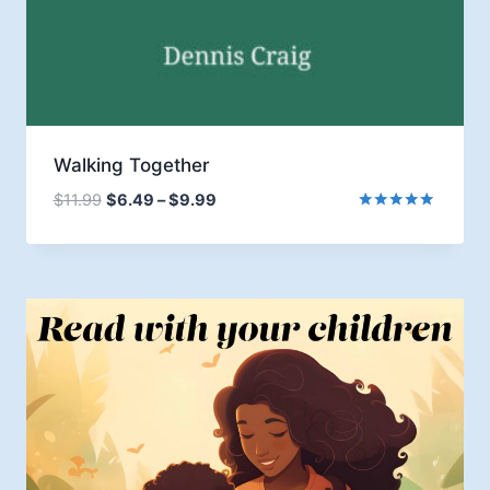
Walking Together
Price
$
11.99
$
6.49
–
$
9.99
range:
Rated
5.00
$6.49
out of 5
through
$9.99