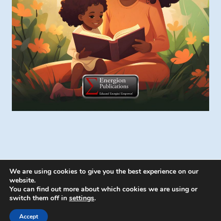
We are using cookies to give you the best experience on our
website.
You can find out more about which cookies we are using or
switch them off in
settings
.
© 2026 Energion Publications - WordPress
Theme by
Kadence WP
Accept