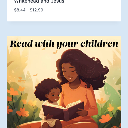
Whitehead and Jesus
Price
$
8.44
–
$
12.99
range:
$8.44
through
$12.99