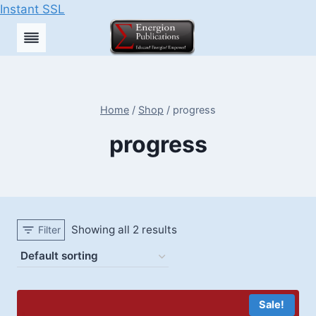
Instant SSL
Skip
to
content
Home
/
Shop
/
progress
progress
Showing all 2 results
Filter
Sale!