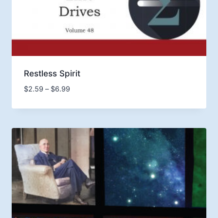
Restless Spirit
Price
$
2.59
–
$
6.99
range:
$2.59
through
$6.99