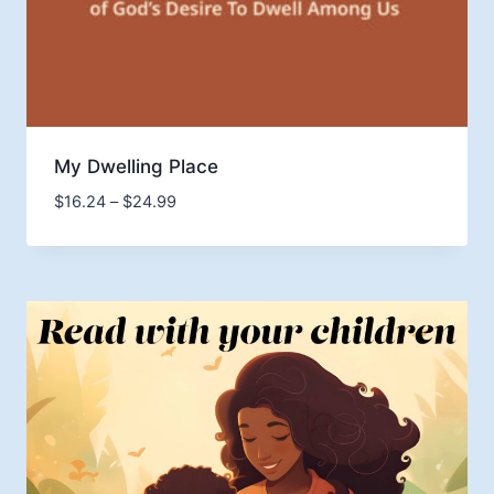
My Dwelling Place
Price
$
16.24
–
$
24.99
range:
$16.24
through
$24.99