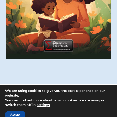
We are using cookies to give you the best experience on our
website.
You can find out more about which cookies we are using or
switch them off in
settings
.
© 2026 Energion Publications - WordPress
Theme by
Kadence WP
Accept