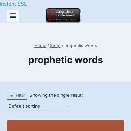
Instant SSL
Skip
to
content
Home
/
Shop
/
prophetic words
prophetic words
Showing the single result
Filter