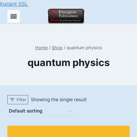
Instant SSL
Skip
to
content
Home
/
Shop
/
quantum physics
quantum physics
Showing the single result
Filter