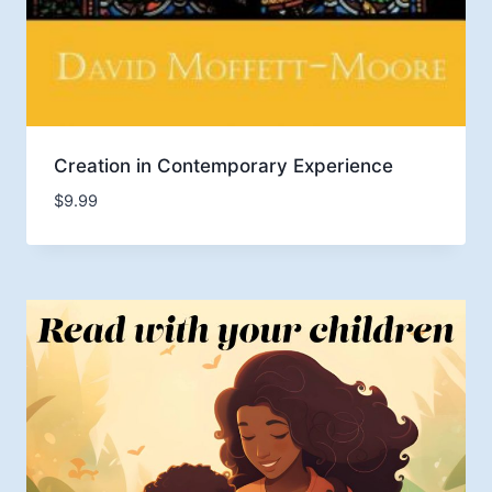
Creation in Contemporary Experience
$
9.99