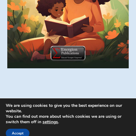
We are using cookies to give you the best experience on our
website.
You can find out more about which cookies we are using or
switch them off in
settings
.
© 2026 Energion Publications - WordPress
Theme by
Kadence WP
Accept