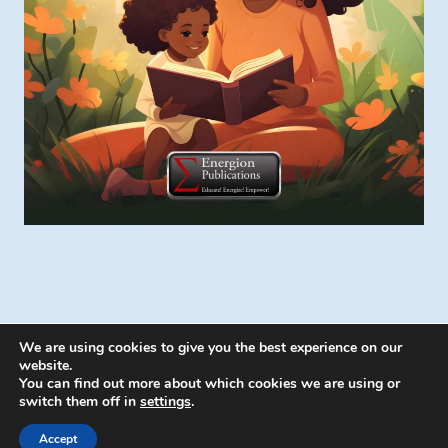
We are using cookies to give you the best experience on our
website.
You can find out more about which cookies we are using or
switch them off in
settings
.
© 2026 Energion Publications - WordPress
Theme by
Kadence WP
Accept