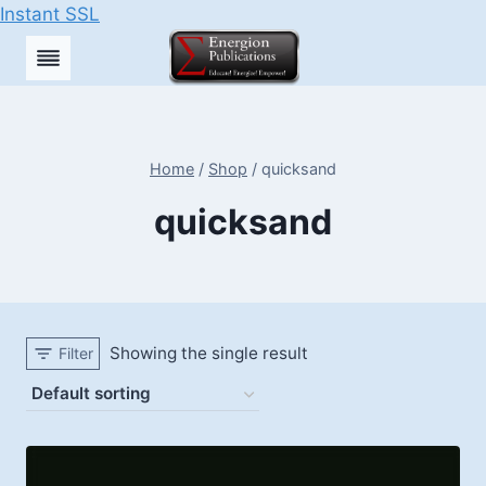
Instant SSL
Skip
to
content
Home
/
Shop
/
quicksand
quicksand
Showing the single result
Filter