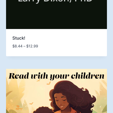
Stuck!
Price
$
8.44
–
$
12.99
range:
$8.44
through
$12.99