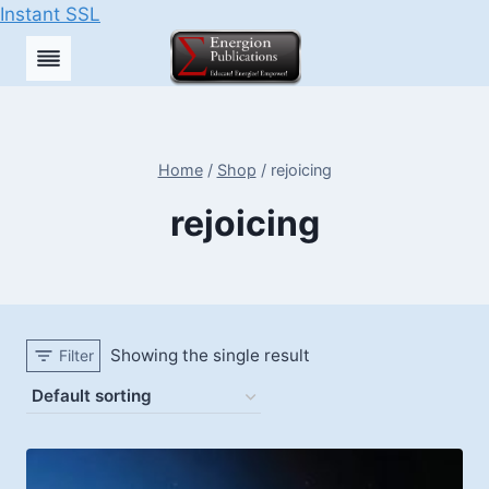
Instant SSL
Skip
to
content
Home
/
Shop
/
rejoicing
rejoicing
Showing the single result
Filter