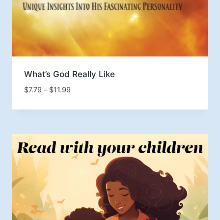
What’s God Really Like
Price
$
7.79
–
$
11.99
range:
$7.79
through
$11.99