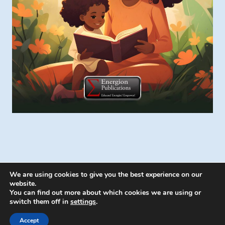
We are using cookies to give you the best experience on our
website.
You can find out more about which cookies we are using or
switch them off in
settings
.
© 2026 Energion Publications - WordPress
Theme by
Kadence WP
Accept