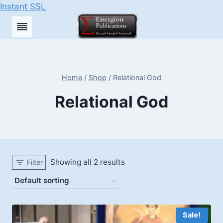
Instant SSL
Skip
to
content
Home
/
Shop
/
Relational God
Relational God
Showing all 2 results
Filter
Sale!