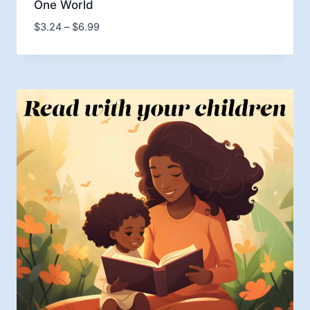
One World
Price
$
3.24
–
$
6.99
range:
$3.24
through
$6.99