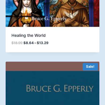
Healing the World
Price
$
18.99
$
8.64
–
$
13.29
range:
$8.64
through
$13.29
Sale!