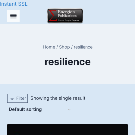
Instant SSL
Skip
to
content
Home
/
Shop
/
resilience
resilience
Showing the single result
Filter