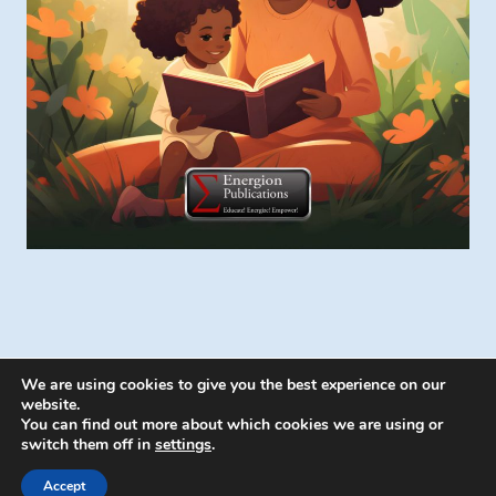
We are using cookies to give you the best experience on our
website.
You can find out more about which cookies we are using or
switch them off in
settings
.
© 2026 Energion Publications - WordPress
Theme by
Kadence WP
Accept