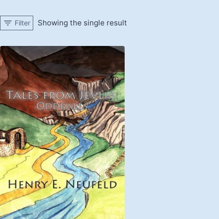
Showing the single result
Filter