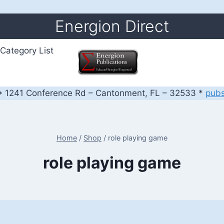
Energion Direct
Category List
 1241 Conference Rd – Cantonment, FL – 32533 *
pub
Home
/
Shop
/
role playing game
role playing game