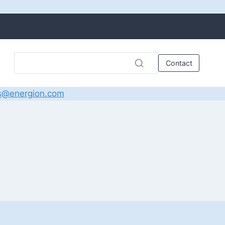
Contact
s@energion.com