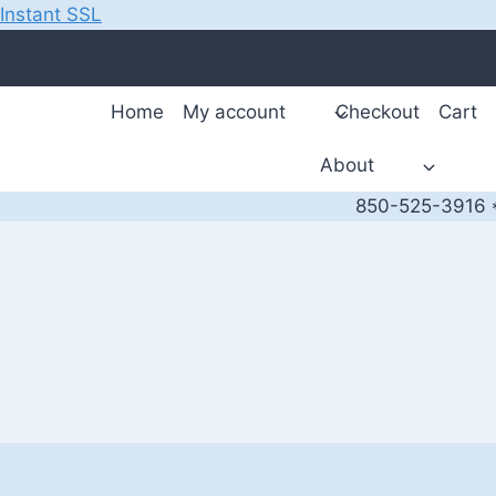
Instant SSL
Skip
to
content
Home
My account
Checkout
Cart
About
850-525-3916 *