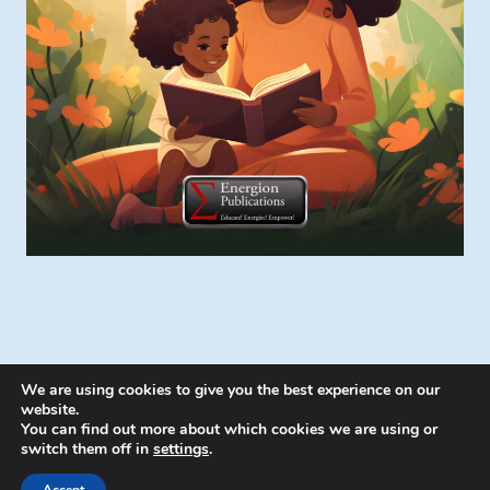
We are using cookies to give you the best experience on our
website.
You can find out more about which cookies we are using or
switch them off in
settings
.
© 2026 Energion Publications - WordPress
Theme by
Kadence WP