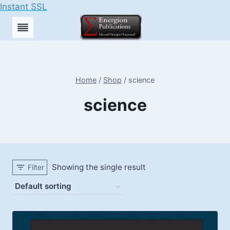
Instant SSL
Skip
to
content
Home
/
Shop
/
science
science
Showing the single result
Filter