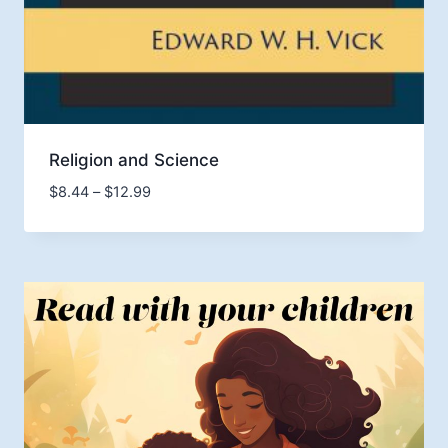
Religion and Science
Price
$
8.44
–
$
12.99
range:
$8.44
through
$12.99