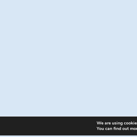
We are using cookies
© 202
You can find out mo