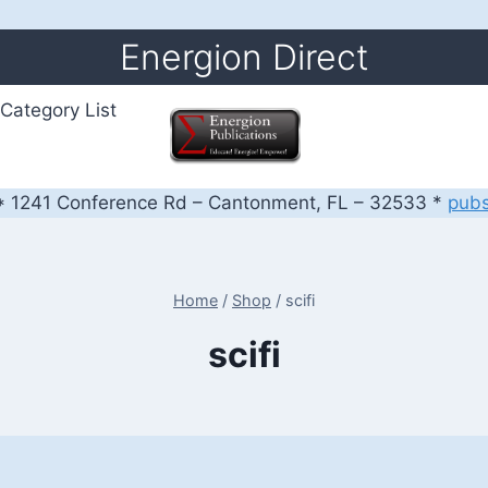
Energion Direct
Category List
 1241 Conference Rd – Cantonment, FL – 32533 *
pub
Home
/
Shop
/
scifi
scifi