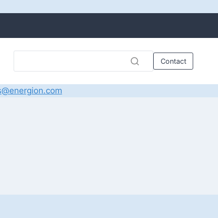
Contact
s@energion.com