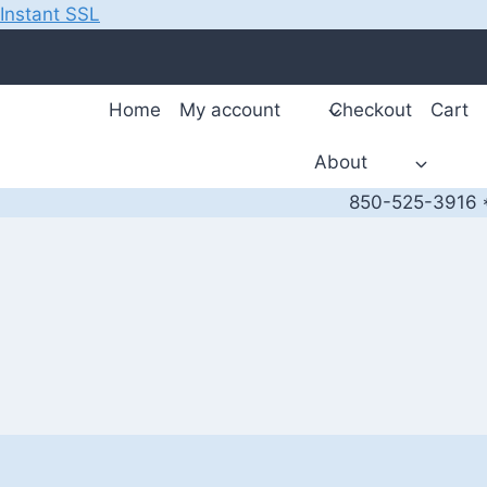
Instant SSL
Skip
to
content
Home
My account
Checkout
Cart
About
850-525-3916 *