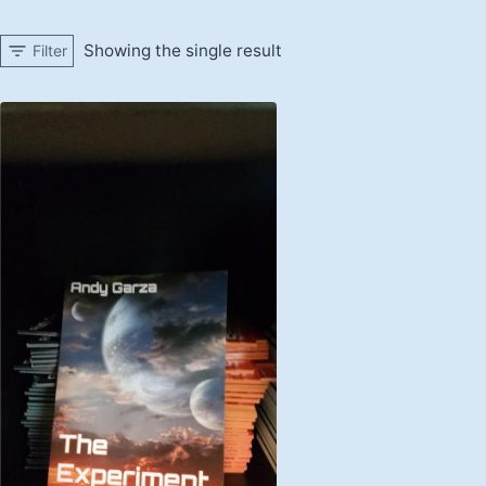
Showing the single result
Filter