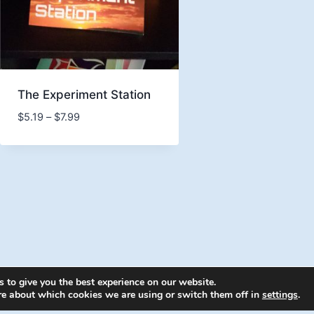
The Experiment Station
Price
$
5.19
–
$
7.99
range:
$5.19
through
$7.99
 to give you the best experience on our website.
6 Energion Publications - WordPress Theme by
Kaden
re about which cookies we are using or switch them off in
settings
.